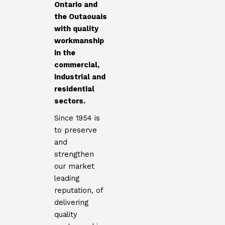
Ontario and
the Outaouais
with quality
workmanship
in the
commercial,
industrial and
residential
sectors.
Since 1954 is
to preserve
and
strengthen
our market
leading
reputation, of
delivering
quality