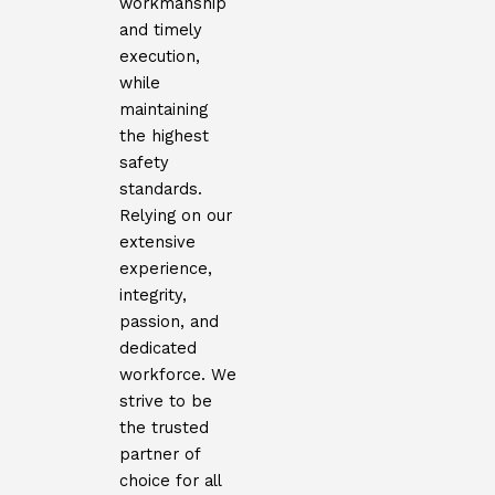
workmanship
and timely
execution,
while
maintaining
the highest
safety
standards.
Relying on our
extensive
experience,
integrity,
passion, and
dedicated
workforce. We
strive to be
the trusted
partner of
choice for all