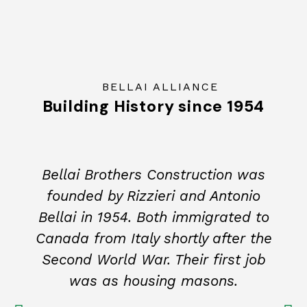
BELLAI ALLIANCE
Building History since 1954
Bellai Brothers Construction was
founded by Rizzieri and Antonio
Bellai in 1954. Both immigrated to
Canada from Italy shortly after the
Second World War. Their first job
was as housing masons.