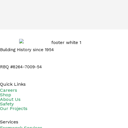
Building History since 1954
RBQ #8264-7009-54
Quick Links
Careers
Shop
About Us
Safety
Our Projects
Services
Formwork Services