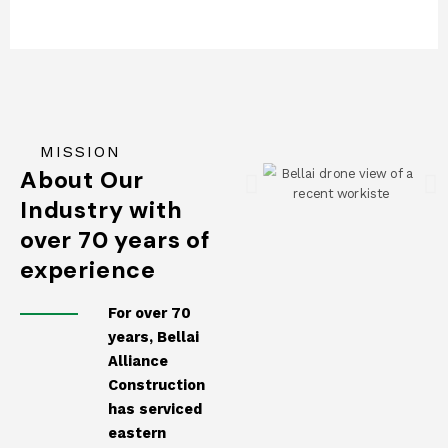
MISSION
About Our
Industry with
over 70 years of
experience
For over 70
years, Bellai
Alliance
Construction
has serviced
eastern