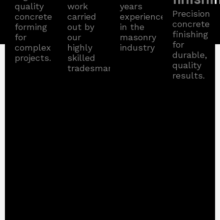
quality
work
years
Precision
concrete
carried
experience
concrete
forming
out by
in the
finishing
for
our
masonry
for
complex
highly
industry
durable,
projects.
skilled
quality
tradesman.
results.