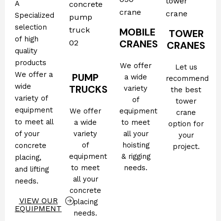
A
Specialized
selection
MOBILE
TOWER
of high
CRANES
CRANES
quality
products
We offer
Let us
We offer a
PUMP
a wide
recommend
wide
TRUCKS
variety
the best
variety of
of
tower
equipment
We offer
equipment
crane
to meet all
a wide
to meet
option for
of your
variety
all your
your
of
hoisting
concrete
project.
equipment
& rigging
placing,
to meet
needs.
and lifting
all your
needs.
concrete
VIEW OUR
placing
EQUIPMENT
needs.