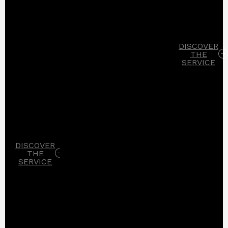
DISCOVER
THE
SERVICE
DISCOVER
THE
SERVICE