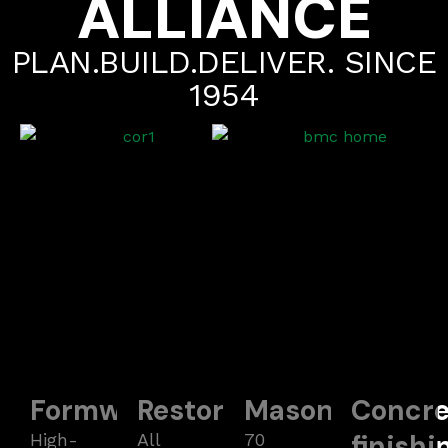
ALLIANCE
PLAN.BUILD.DELIVER. SINCE
1954
Formwork
Restoration
Masonry
Concre
finishi
High-
All
70