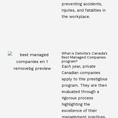
preventing accidents,
injuries, and fatalities in
the workplace.
What is Deloitte’s Canada’s
Best Managed Companies
program?
Each year, private
Canadian companies
apply to this prestigious
program. They are then
evaluated through a
rigorous process
highlighting the
excellence of their
management practices,