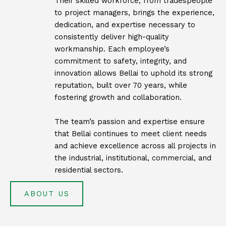
Their skilled workforce, from tradespeople
to project managers, brings the experience,
dedication, and expertise necessary to
consistently deliver high-quality
workmanship. Each employee’s
commitment to safety, integrity, and
innovation allows Bellai to uphold its strong
reputation, built over 70 years, while
fostering growth and collaboration.
The team’s passion and expertise ensure
that Bellai continues to meet client needs
and achieve excellence across all projects in
the industrial, institutional, commercial, and
residential sectors.
ABOUT US