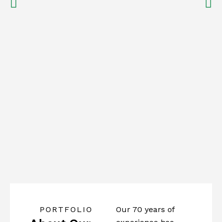
PORTFOLIO
Our 70 years of