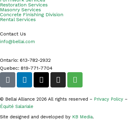
Restoration Services
Masonry Services
Concrete Finishing Division
Rental Services
Contact Us
info@bellai.com
Ontario: 613-782-2932
Quebec: 819-771-7704
F
L
X
I
S
a
i
-
n
h
c
n
t
s
o
e
k
w
t
p
© Bellai Alliance 2026 All rights reserved –
Privacy Policy
–
b
e
i
a
p
Équité Salariale
o
d
t
g
i
Site designed and developed by
KB Media
.
o
i
t
r
n
k
n
e
a
g
-
r
m
-