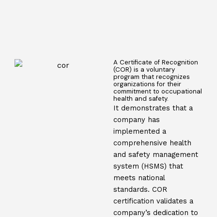
A Certificate of Recognition
(COR) is a voluntary
program that recognizes
organizations for their
commitment to occupational
health and safety.
It demonstrates that a
company has
implemented a
comprehensive health
and safety management
system (HSMS) that
meets national
standards. COR
certification validates a
company’s dedication to