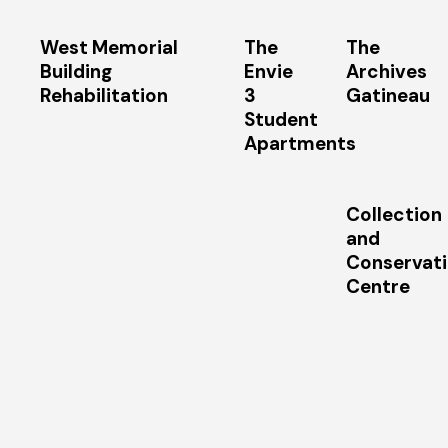
West Memorial
The
The
Building
Envie
Archives
Rehabilitation
3
Gatineau
Student
Apartments
Collection
and
Conservat
Centre