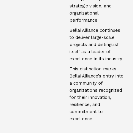
strategic vision, and
organizational
performance.
Bellai Alliance continues
to deliver large-scale
projects and distinguish
itself as a leader of
excellence in its industry.
This distinction marks
Bellai Alliance’s entry into
a community of
organizations recognized
for their innovation,
resilience, and
commitment to
excellence.