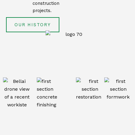
construction
projects.
OUR HISTORY