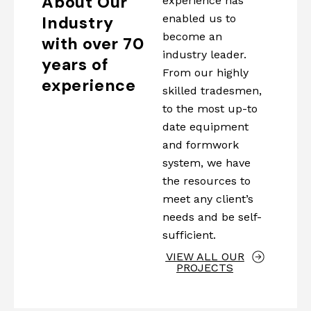
About Our
experience has
enabled us to
Industry
become an
with over 70
industry leader.
years of
From our highly
experience
skilled tradesmen,
to the most up-to
date equipment
and formwork
system, we have
the resources to
meet any client’s
needs and be self-
sufficient.
VIEW ALL OUR
PROJECTS