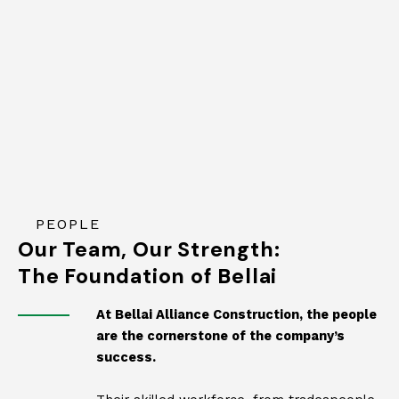
PEOPLE
Our Team, Our Strength:
The Foundation of Bellai
At Bellai Alliance Construction, the people
are the cornerstone of the company’s
success.